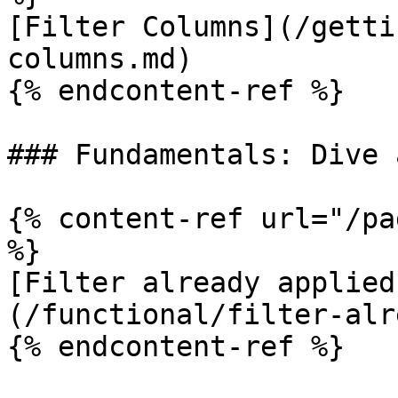
[Filter Columns](/getti
columns.md)

{% endcontent-ref %}

### Fundamentals: Dive 
{% content-ref url="/pa
%}

[Filter already applied
(/functional/filter-alr
{% endcontent-ref %}
