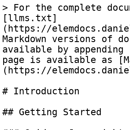
> For the complete docu
[llms.txt]
(https://elemdocs.danie
Markdown versions of do
available by appending 
page is available as [M
(https://elemdocs.danie
# Introduction

## Getting Started
