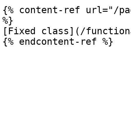
{% content-ref url="/pa
%}

[Fixed class](/function