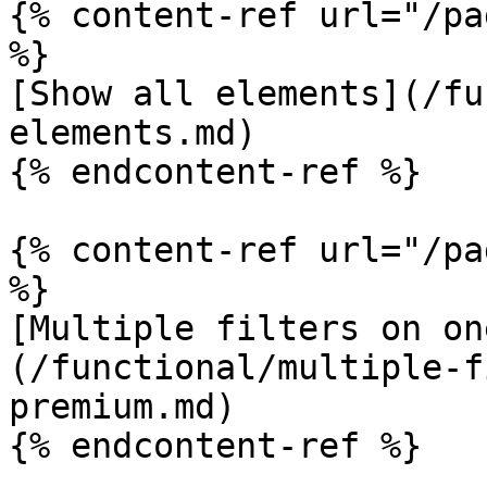
{% content-ref url="/pa
%}

[Show all elements](/fu
elements.md)

{% endcontent-ref %}

{% content-ref url="/pa
%}

[Multiple filters on on
(/functional/multiple-f
premium.md)

{% endcontent-ref %}
