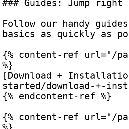
### Guides: Jump right i
Follow our handy guides
basics as quickly as po
{% content-ref url="/pa
%}

[Download + Installatio
started/download-+-inst
{% endcontent-ref %}

{% content-ref url="/pa
%}
