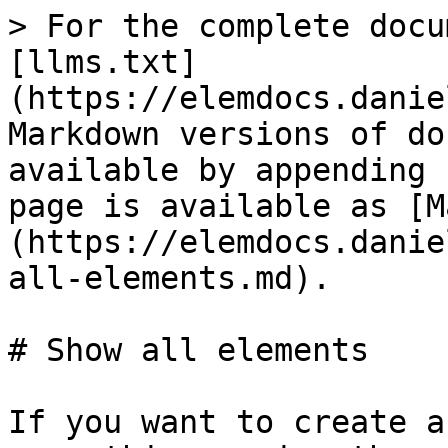
> For the complete docu
[llms.txt]
(https://elemdocs.danie
Markdown versions of do
available by appending 
page is available as [M
(https://elemdocs.danie
all-elements.md).

# Show all elements

If you want to create a