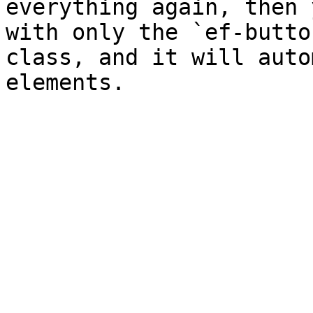
everything again, then 
with only the `ef-butto
class, and it will auto