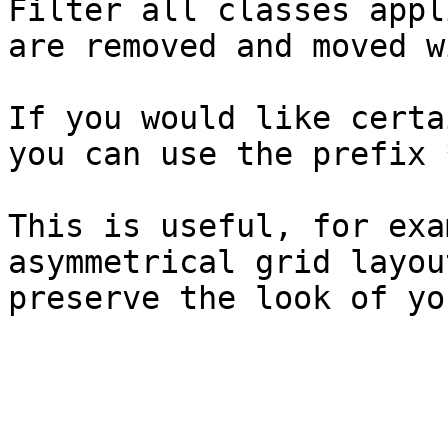
Filter all classes appl
are removed and moved w
If you would like certa
you can use the prefix 
This is useful, for exa
asymmetrical grid layou