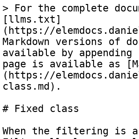
> For the complete docu
[llms.txt]
(https://elemdocs.danie
Markdown versions of do
available by appending 
page is available as [M
(https://elemdocs.danie
class.md).

# Fixed class

When the filtering is a